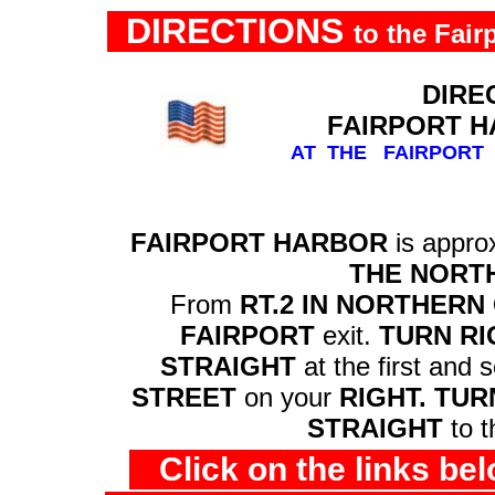
DIRECTIONS
to the Fair
DIREC
FAIRPORT H
AT THE FAIRPOR
FAIRPORT HARBOR
is appr
THE NORTH
From
RT.2 IN NORTHERN
FAIRPORT
exit.
TURN RI
STRAIGHT
at the first and 
STREET
on your
RIGHT. TUR
STRAIGHT
to 
Click on the links be