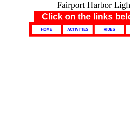
Fairport Harbor Li
Click on the links be
HOME
ACTIVITIES
RIDES