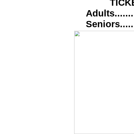
TICK
Adults........
Seniors.......