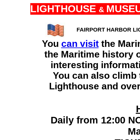
LIGHTHOUSE
MUSE
&
FAIRPORT HARBOR LI
You
can visit
the Mari
the Maritime history 
interesting informat
You can also climb t
Lighthouse and over
Daily from 12:00 N
Ma