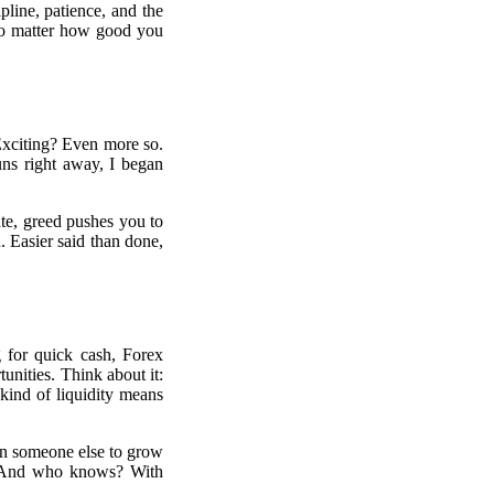
pline, patience, and the
 No matter how good you
 Exciting? Even more so.
uns right away, I began
te, greed pushes you to
n. Easier said than done,
 for quick cash, Forex
tunities. Think about it:
 kind of liquidity means
 on someone else to grow
ng. And who knows? With