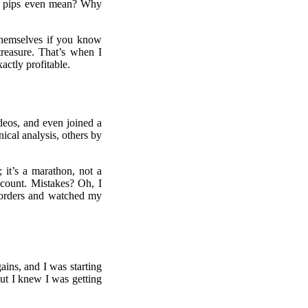
ese pips even mean? Why
 themselves if you know
treasure. That’s when I
actly profitable.
deos, and even joined a
cal analysis, others by
 it’s a marathon, not a
ccount. Mistakes? Oh, I
s orders and watched my
ins, and I was starting
But I knew I was getting