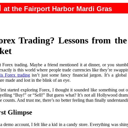
N
at the Fairport Harbor Mardi Gras
orex Trading? Lessons from the 
ket
 Forex trading. Maybe a friend mentioned it at dinner, or you stumbl
actly is this world where people trade currencies like they’re swappin
is Forex trading
isn’t just some fancy financial jargon. It’s a global
are made and lost in the blink of an eye.
rst started exploring Forex, I thought it sounded like something out 
 yelling “Buy!” or “Sell!” But guess what? It’s not all Hollywood drama
ounts. And trust me, there’s no better feeling than finally understandi
rst Glimpse
 a demo account, I felt like a kid in a candy store. Everything was s