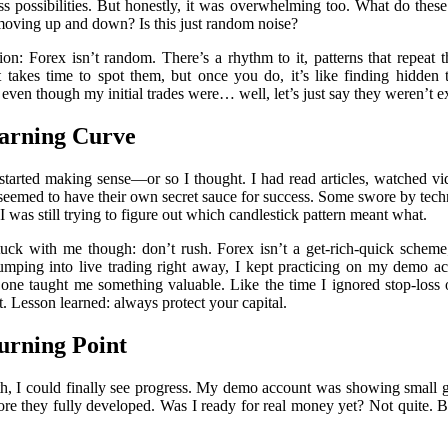
ss possibilities. But honestly, it was overwhelming too. What do th
ing up and down? Is this just random noise?
ion: Forex isn’t random. There’s a rhythm to it, patterns that repeat
t takes time to spot them, but once you do, it’s like finding hidden 
, even though my initial trades were… well, let’s just say they weren’t ex
arning Curve
started making sense—or so I thought. I had read articles, watched vi
eemed to have their own secret sauce for success. Some swore by techni
 was still trying to figure out which candlestick pattern meant what.
uck with me though: don’t rush. Forex isn’t a get-rich-quick scheme;
 jumping into live trading right away, I kept practicing on my demo a
one taught me something valuable. Like the time I ignored stop-los
. Lesson learned: always protect your capital.
urning Point
h, I could finally see progress. My demo account was showing small ga
ore they fully developed. Was I ready for real money yet? Not quite. 