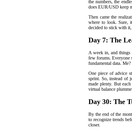
the numbers, the endle
does EUR/USD keep mov
Then came the realizat
where to look. Sure, i
decided to stick with it
Day 7: The Le
A week in, and things 
few forums. Everyone s
fundamental data. Me? I
One piece of advice st
sprint. So, instead of
made plenty. But each 
virtual balance plummet
Day 30: The T
By the end of the mont
to recognize trends bef
closer.