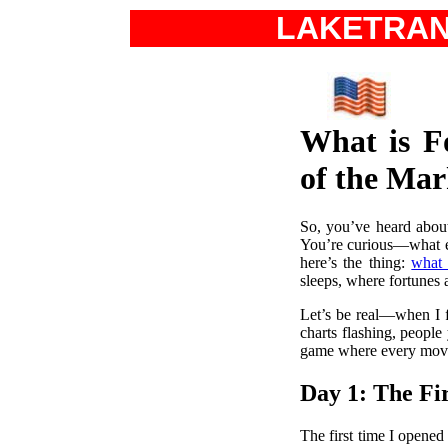
LAKETRA
What is F
of the Mar
So, you’ve heard about
You’re curious—what ex
here’s the thing:
what 
sleeps, where fortunes 
Let’s be real—when I fi
charts flashing, people
game where every move c
Day 1: The Fi
The first time I opened