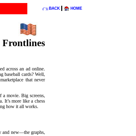
l
BACK
HOME
Frontlines
ed across an ad online.
g baseball cards? Well,
 marketplace that never
of a movie. Big screens,
. It’s more like a chess
ng how it all works.
hiny and new—the graphs,