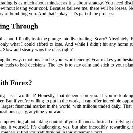
trading is as much about mindset as it is about strategy. You need disci
es without losing your cool. Because believe me, there will be losses.
ay of humbling you. And that’s okay—it’s part of the process.
king Through
hs, and I finally took the plunge into live trading. Scary? Absolutely.
ng only what I could afford to lose. And while I didn’t hit any home r
s. Slow and steady wins the race, right?
ong the way: emotions can be your worst enemy. Fear makes you hesita
on leads to bad decisions. The key is to stay calm and stick to your pla
ith Forex?
g—is it worth it? Honestly, that depends on you. If you’re looking
r. But if you’re willing to put in the work, it can offer incredible oppor
 largest financial market in the world, with trillions traded daily. That
positions easily, anytime you want.
 empowering about taking control of your finances. Instead of relying
ing it yourself. It’s challenging, yes, but also incredibly rewardi
might just find yourself thriving in this dynamic world.