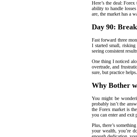
Here’s the deal: Forex 
ability to handle loss
are, the market has a w
Day 90: Brea
Fast forward three mont
I started small, riski
seeing consistent result
One thing I noticed al
overtrade, and frustrati
sure, but practice helps.
Why Bother w
You might be wonderin
probably isn’t the answe
the Forex market is the
you can enter and exit 
Plus, there’s something
your wealth, you’re do
enough dedication, you 